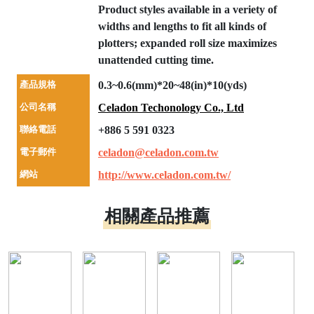
Product styles available in a veriety of
widths and lengths to fit all kinds of
plotters; expanded roll size maximizes
unattended cutting time.
產品規格
0.3~0.6(mm)*20~48(in)*10(yds)
公司名稱
Celadon Techonology Co., Ltd
聯絡電話
+886 5 591 0323
電子郵件
celadon@celadon.com.tw
網站
http://www.celadon.com.tw/
相關產品推薦