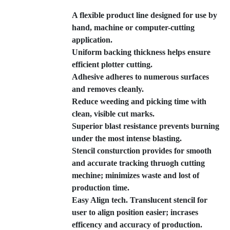
A flexible product line designed for use by
hand, machine or computer-cutting
application.
Uniform backing thickness helps ensure
efficient plotter cutting.
Adhesive adheres to numerous surfaces
and removes cleanly.
Reduce weeding and picking time with
clean, visible cut marks.
Superior blast resistance prevents burning
under the most intense blasting.
Stencil consturction provides for smooth
and accurate tracking thruogh cutting
mechine; minimizes waste and lost of
production time.
Easy Align tech. Translucent stencil for
user to align position easier; incrases
efficency and accuracy of production.