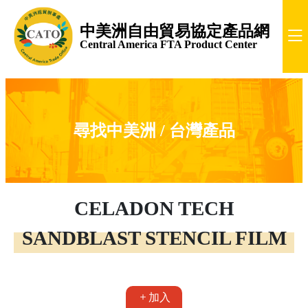
中美洲自由貿易協定產品網
Central America FTA Product Center
尋找中美洲 / 台灣產品
CELADON TECH
SANDBLAST STENCIL FILM
加入