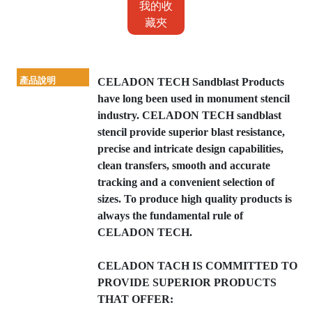
我的收
藏夾
產品說明
CELADON TECH Sandblast Products
have long been used in monument stencil
industry. CELADON TECH sandblast
stencil provide superior blast resistance,
precise and intricate design capabilities,
clean transfers, smooth and accurate
tracking and a convenient selection of
sizes. To produce high quality products is
always the fundamental rule of
CELADON TECH.
CELADON TACH IS COMMITTED TO
PROVIDE SUPERIOR PRODUCTS
THAT OFFER: