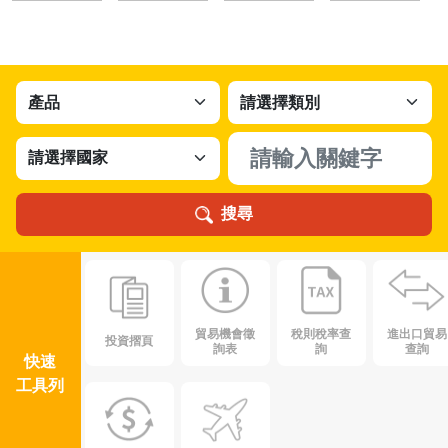
搜尋
貿易機會徵
稅則稅率查
進出口貿易
投資摺頁
詢表
詢
查詢
快速
工具列