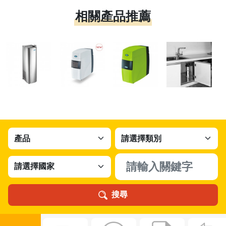
相關產品推薦
搜尋