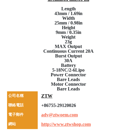
Length
43mm / 1.69in
Width
25mm / 0.98in
Height
9mm / 0.35in
Weight
23g
MAX Output
Continuous Current 20A
Burst Output
30A
Battery
5-18NC/2-6Lipo
Power Connector
Bare Leads
Motor Connector
Bare Leads
公司名稱
ZTW
聯絡電話
+86755-29120026
電子郵件
adv@ztwoem.com
網站
http://www.ztwshop.com