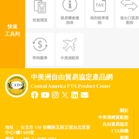
貿易機會徵
稅則稅率查
進出口貿易
投資摺頁
詢表
詢
查詢
快速
工具列
即時匯率
中美洲航班
中美洲自由貿易協定產品網
Central America FTA Product Center
關於
中美洲經貿動態
自由貿易協定
地址 ： 台北市 110 信義路五段五號台北世貿
FTA商機
中心7樓7A09室
新聞