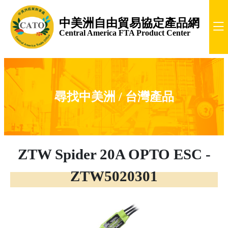
中美洲自由貿易協定產品網
Central America FTA Product Center
尋找中美洲 / 台灣產品
ZTW Spider 20A OPTO ESC -
ZTW5020301