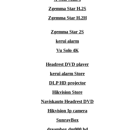
Zgemma Star H.2S
Zgemma Star H.2H
Zgemma Star 2S
kerui alarm
Vu Solo 4K
Headrest DVD player
kerui alarm Store
DLP HD projector
Hikvision Store
Naviskauto Headrest DVD
Hikvision Ip camera
SunrayBox
dreambox dm900 hd