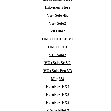
Hikvision Store
Vu+ Solo 4K
Vu+ Solo2
Vu Duo2
DM800 HD SE V2
DM500 HD
VU+Solo2
VU+Solo Se V2
VU+Solo Pro V3
Mag254
HeroBox EX4
HeroBox EX3
HeroBox EX2
X Solo Mini 3