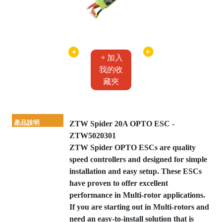
加入
我的收
藏夾
產品說明
ZTW Spider 20A OPTO ESC -
ZTW5020301
ZTW Spider OPTO ESCs are quality
speed controllers and designed for simple
installation and easy setup. These ESCs
have proven to offer excellent
performance in Multi-rotor applications.
If you are starting out in Multi-rotors and
need an easy-to-install solution that is