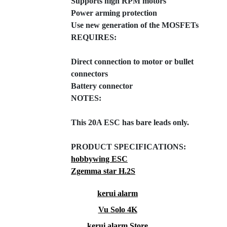
Supports high RPM motors
Power arming protection
Use new generation of the MOSFETs
REQUIRES:
Direct connection to motor or bullet
connectors
Battery connector
NOTES:
This 20A ESC has bare leads only.
PRODUCT SPECIFICATIONS:
hobbywing ESC
Zgemma star H.2S
kerui alarm
Vu Solo 4K
kerui alarm Store