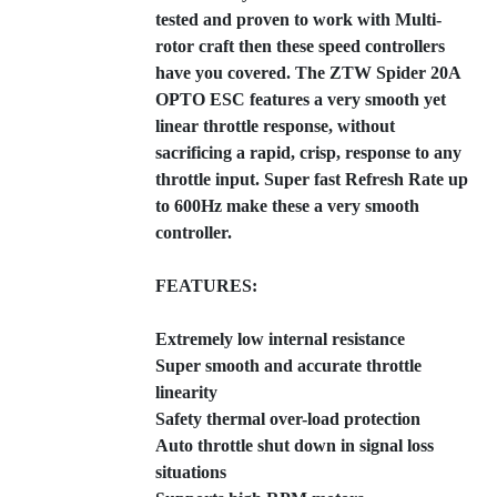
tested and proven to work with Multi-
rotor craft then these speed controllers
have you covered. The ZTW Spider 20A
OPTO ESC features a very smooth yet
linear throttle response, without
sacrificing a rapid, crisp, response to any
throttle input. Super fast Refresh Rate up
to 600Hz make these a very smooth
controller.
FEATURES:
Extremely low internal resistance
Super smooth and accurate throttle
linearity
Safety thermal over-load protection
Auto throttle shut down in signal loss
situations